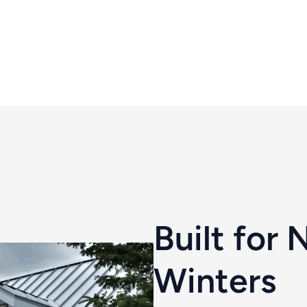
Built for 
Winters