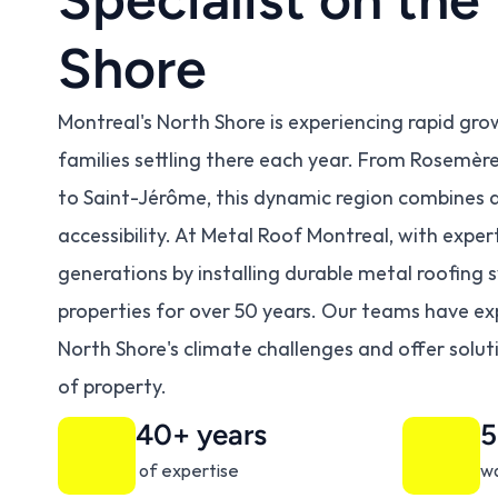
Shore
Montreal's North Shore is experiencing rapid gro
families settling there each year. From Rosemère t
to Saint-Jérôme, this dynamic region combines qua
accessibility. At Metal Roof Montreal, with expe
generations by installing durable metal roofing 
properties for over 50 years. Our teams have ex
North Shore's climate challenges and offer solut
of property.
40+ years
5
 of expertise
wa