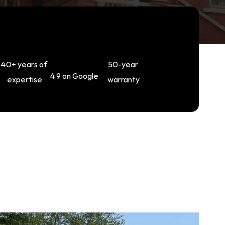
40+ years of 
50-year 
4.9 on Google
expertise
warranty