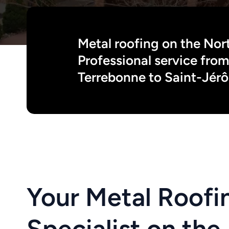
Metal roofing on the Nort
Professional service from 
Terrebonne to Saint-Jér
Your Metal Roofin
Specialist on the 