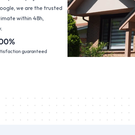
oogle, we are the trusted 
imate within 48h, 
.
100%
tisfaction guaranteed