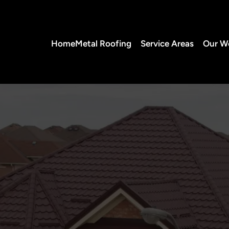
Home
Metal Roofing
Service Areas
Our W