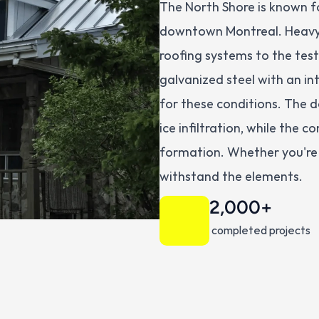
The North Shore is known for
downtown Montreal. Heavy 
roofing systems to the tes
galvanized steel with an in
for these conditions. The do
ice infiltration, while the 
formation. Whether you're i
withstand the elements.
2,000+
 completed projects