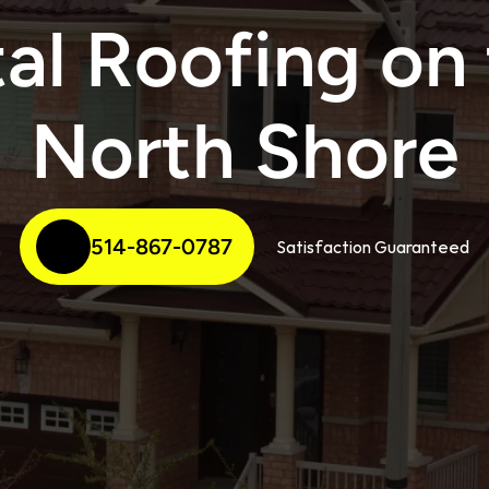
al Roofing on 
North Shore
514-867-0787
Satisfaction Guaranteed