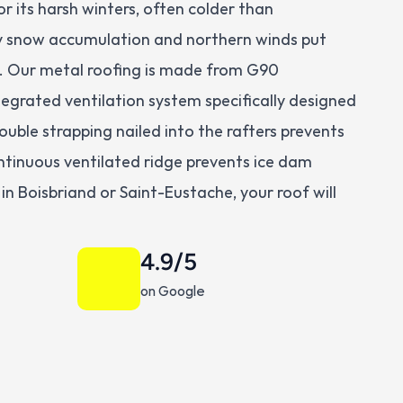
 its harsh winters, often colder than 
snow accumulation and northern winds put 
t. Our metal roofing is made from G90 
tegrated ventilation system specifically designed 
uble strapping nailed into the rafters prevents 
continuous ventilated ridge prevents ice dam 
n Boisbriand or Saint-Eustache, your roof will 
4.9/5
on Google