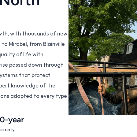
wth, with thousands of new 
o Mirabel, from Blainville 
lity of life with 
rtise passed down through 
systems that protect 
pert knowledge of the 
ions adapted to every type 
0-year
rranty