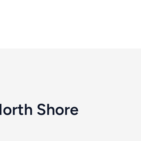
North Shore 