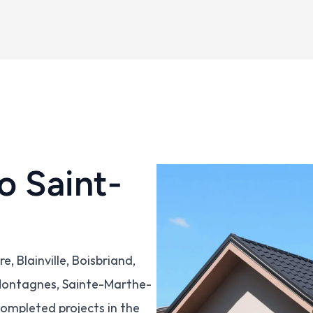
o Saint-
 Blainville, Boisbriand, 
-Montagnes, Sainte-Marthe-
ompleted projects in the 