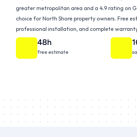
greater metropolitan area and a 4.9 rating on G
choice for North Shore property owners. Free est
professional installation, and complete warranty
48h
free estimate
sa