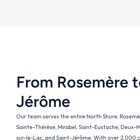
From Rosemère t
Jérôme
Our team serves the entire North Shore: Rosemère,
Sainte-Thérèse, Mirabel, Saint-Eustache, Deux
sur-le-Lac, and Saint-Jérôme. With over 2,000 c