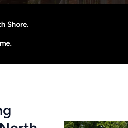
h Shore. 
ôme.
g 
North 