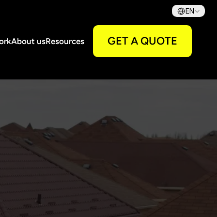
Select Language
EN
GET A QUOTE
ork
About us
Resources