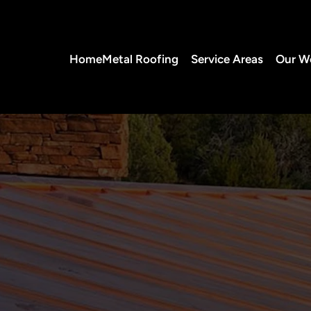
Home
Metal Roofing
Service Areas
Our W