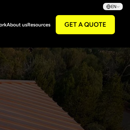
Select Language
EN
GET A QUOTE
ork
About us
Resources